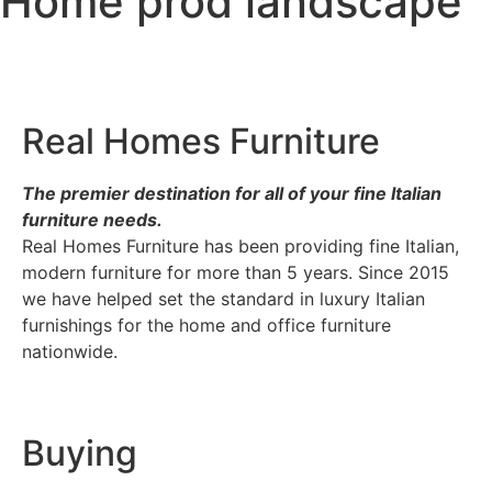
Home prod landscape
Real Homes Furniture
The premier destination for
all of your fine Italian
furniture needs.
Real Homes Furniture has been providing fine Italian,
modern furniture for more than 5 years. Since 2015
we have helped set the standard in luxury Italian
furnishings for the home and office furniture
nationwide.
Buying