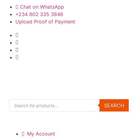
Chat on WhatsApp
+234 802 335 3846
Upload Proof of Payment
Products
SEARCH
search
My Account