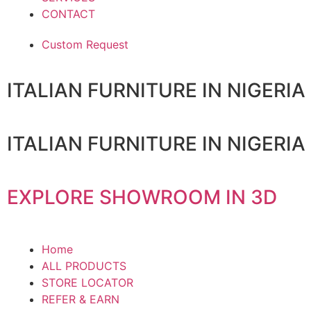
CONTACT
Custom Request
ITALIAN FURNITURE IN NIGERIA
ITALIAN FURNITURE IN NIGERIA
EXPLORE SHOWROOM IN 3D
Home
ALL PRODUCTS
STORE LOCATOR
REFER & EARN