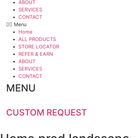
ABOUT
SERVICES
CONTACT
Menu
Home
ALL PRODUCTS
STORE LOCATOR
REFER & EARN
ABOUT
SERVICES
CONTACT
MENU
CUSTOM REQUEST