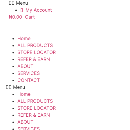
Menu
My Account
₦
0.00
Cart
Home
ALL PRODUCTS
STORE LOCATOR
REFER & EARN
ABOUT
SERVICES
CONTACT
Menu
Home
ALL PRODUCTS
STORE LOCATOR
REFER & EARN
ABOUT
SERVICES