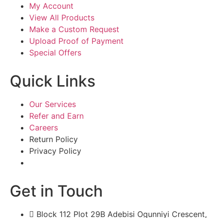
My Account
View All Products
Make a Custom Request
Upload Proof of Payment
Special Offers
Quick Links
Our Services
Refer and Earn
Careers
Return Policy
Privacy Policy
Get in Touch
Block 112 Plot 29B Adebisi Ogunniyi Crescent,