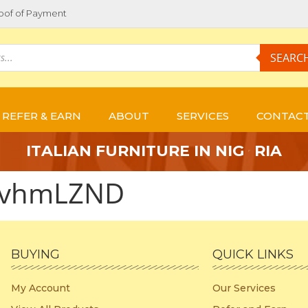
oof of Payment
SEARC
REFER & EARN
ABOUT
SERVICES
CONTAC
E
I
T
A
L
I
A
N
F
U
R
N
I
T
U
R
E
I
N
N
I
G
R
I
A
xvhmLZND
BUYING
QUICK LINKS
My Account
Our Services