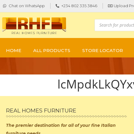
Chat on WhatsApp
+234 802 335 3846
Upload Pr
HOME
ALL PRODUCTS
STORE LOCATOR
lcMpdkLkQY
REAL HOMES FURNITURE
The premier destination for
all of your fine Italian
furniture needs.