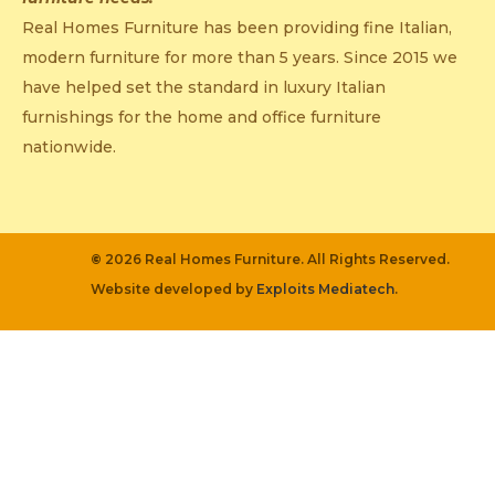
Real Homes Furniture has been providing fine Italian,
modern furniture for more than 5 years. Since 2015 we
have helped set the standard in luxury Italian
furnishings for the home and office furniture
nationwide.
©
2026 Real Homes Furniture. All Rights Reserved.
Website developed by
Exploits Mediatech
.