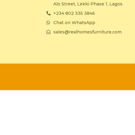
Alo Street, Lekki Phase 1, Lagos.
+234 802 335 3846
Chat on WhatsApp
sales@realhomesfurniture.com