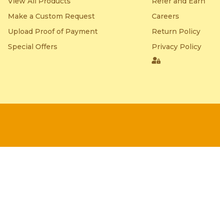
View All Products
Refer and Earn
Make a Custom Request
Careers
Upload Proof of Payment
Return Policy
Special Offers
Privacy Policy