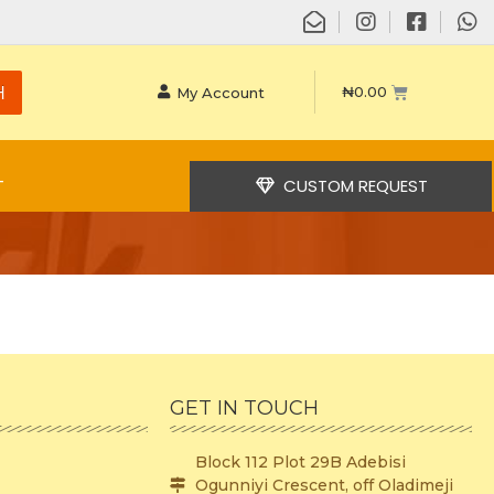
H
₦
0.00
My Account
CUSTOM REQUEST
T
GET IN TOUCH
Block 112 Plot 29B Adebisi
Ogunniyi Crescent, off Oladimeji