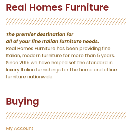
Real Homes Furniture
The premier destination for
all of your fine Italian
furniture needs.
Real Homes Furniture has been providing fine
Italian, modern furniture for more than 5 years.
Since 2015 we have helped set the standard in
luxury Italian furnishings for the home and office
furniture nationwide.
Buying
My Account