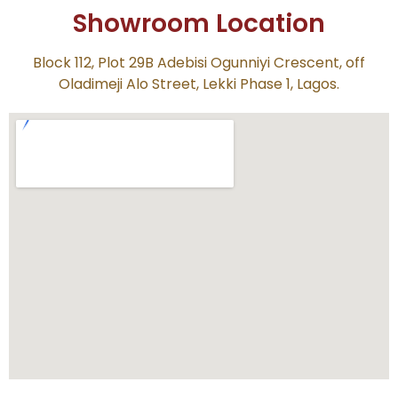
Showroom Location
Block 112, Plot 29B Adebisi Ogunniyi Crescent, off
Oladimeji Alo Street, Lekki Phase 1, Lagos.