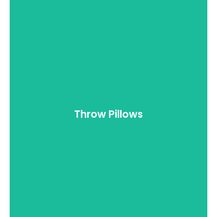
Doors
Throw Pillows
View all >