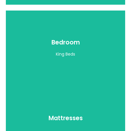
Mattresses
Bedroom
View all >
King Beds
Throw Pillows
Mattresses
View all >