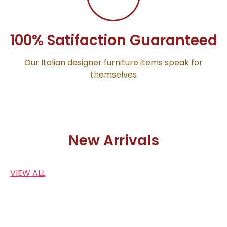
100% Satifaction Guaranteed
Our Italian designer furniture items speak for
themselves
New Arrivals
VIEW ALL