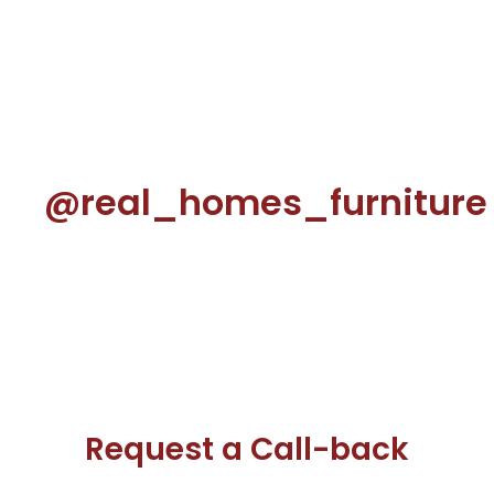
@real_homes_furniture
Request a Call-back