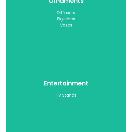
Ornaments
TV Stands
Diffusers
View all >
Figurines
Vases
Entertainment
Bedroom
TV Stands
King Beds
View all >