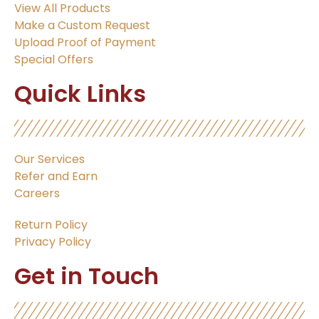
View All Products
Make a Custom Request
Upload Proof of Payment
Special Offers
Quick Links
Our Services
Refer and Earn
Careers
Return Policy
Privacy Policy
Get in Touch