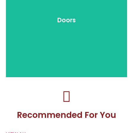
Doors
Recommended For You