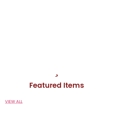
Featured Items
VIEW ALL