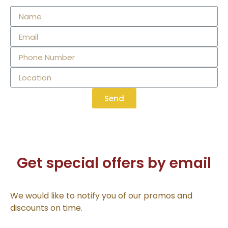
Send
Get special offers by email
We would like to notify you of our promos and
discounts on time.