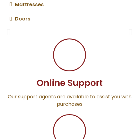
Mattresses
Sofa Sets
Doors
Give your home a pleasant feel
Online Support
Our support agents are available to assist you with
purchases