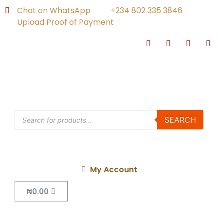
Chat on WhatsApp
+234 802 335 3846
Upload Proof of Payment
SEARCH
My Account
₦
0.00