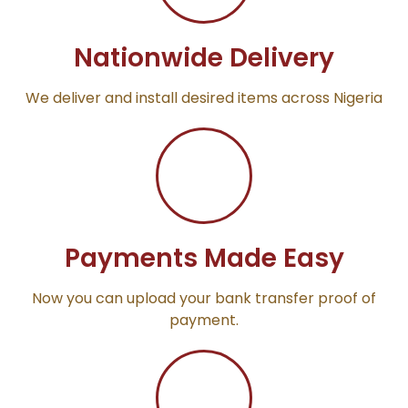
Nationwide Delivery
We deliver and install desired items across Nigeria
Payments Made Easy
Now you can upload your bank transfer proof of
payment.