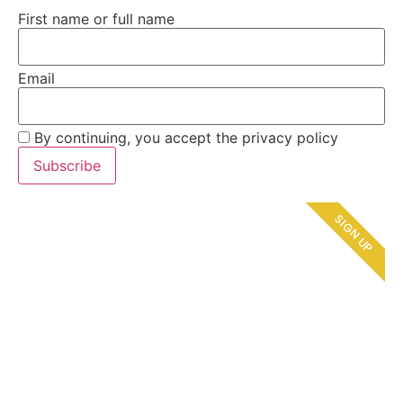
First name or full name
Email
By continuing, you accept the privacy policy
SIGN UP
Refer & Earn