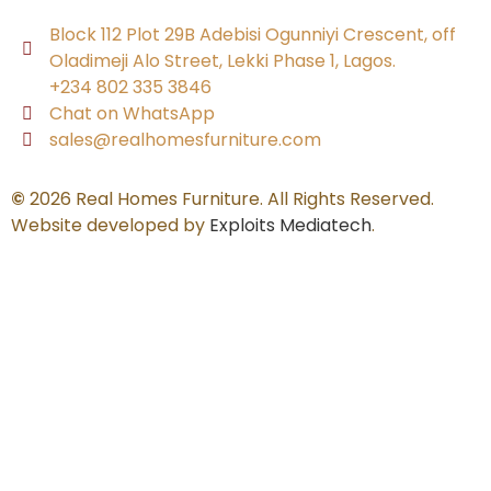
Block 112 Plot 29B Adebisi Ogunniyi Crescent, off
Oladimeji Alo Street, Lekki Phase 1, Lagos.
+234 802 335 3846
Chat on WhatsApp
sales@realhomesfurniture.com
©
2026 Real Homes Furniture. All Rights Reserved.
Website developed by
Exploits Mediatech
.