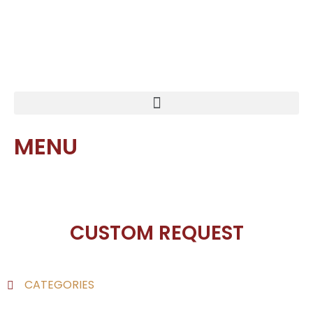
MENU
CUSTOM REQUEST
CATEGORIES