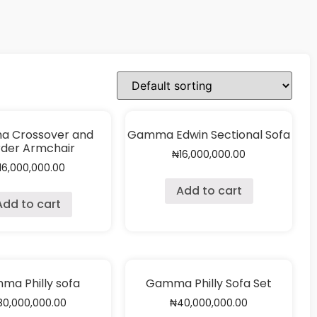
 Crossover and
Gamma Edwin Sectional Sofa
der Armchair
₦
16,000,000.00
16,000,000.00
Add to cart
Add to cart
ma Philly sofa
Gamma Philly Sofa Set
80,000,000.00
₦
40,000,000.00