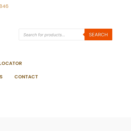
3846
SEARCH
 LOCATOR
S
CONTACT