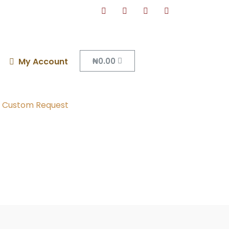
₦
0.00
My Account
Custom Request