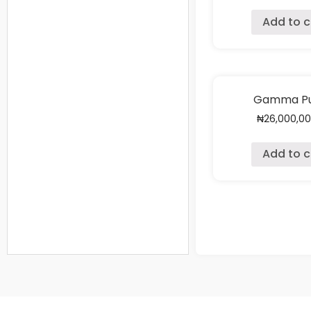
Add to c
Gamma Pu
₦
26,000,0
Add to c