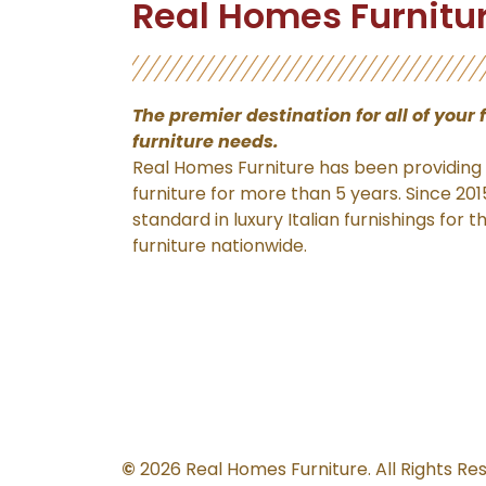
Real Homes Furnitu
The premier destination for
all of your 
furniture needs.
Real Homes Furniture has been providing f
furniture for more than 5 years. Since 20
standard in luxury Italian furnishings for 
furniture nationwide.
©
2026 Real Homes Furniture. All Rights Re