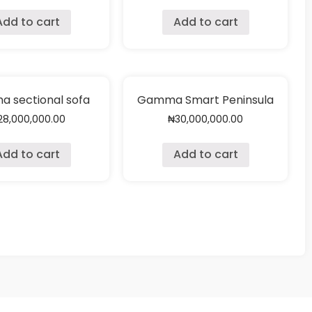
Add to cart
Add to cart
 sectional sofa
Gamma Smart Peninsula
28,000,000.00
₦
30,000,000.00
Add to cart
Add to cart