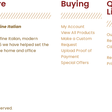
re
Buying
Q
L
fine Italian
My Account
View All Products
Ou
ine Italian, modern
Make a Custom
Re
15 we have helped set the
Request
Ca
the home and office
Upload Proof of
Payment
Re
Special Offers
Pr
served.