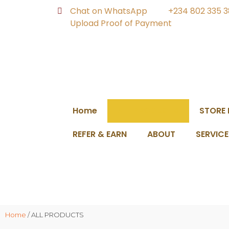
Chat on WhatsApp
+234 802 335 
Upload Proof of Payment
Home
ALL PRODUCTS
STORE
REFER & EARN
ABOUT
SERVICE
Home
/ ALL PRODUCTS