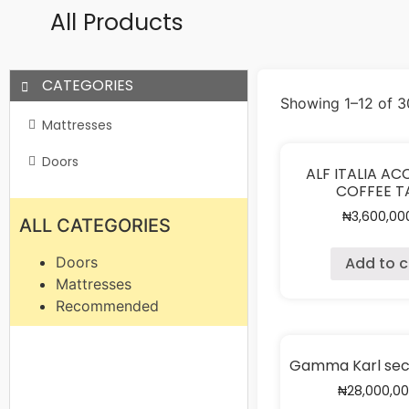
All Products
CATEGORIES
Showing 1–12 of 30
Mattresses
Doors
ALF ITALIA A
COFFEE T
₦
3,600,00
ALL CATEGORIES
Add to c
Doors
Mattresses
Recommended
Gamma Karl sect
₦
28,000,0