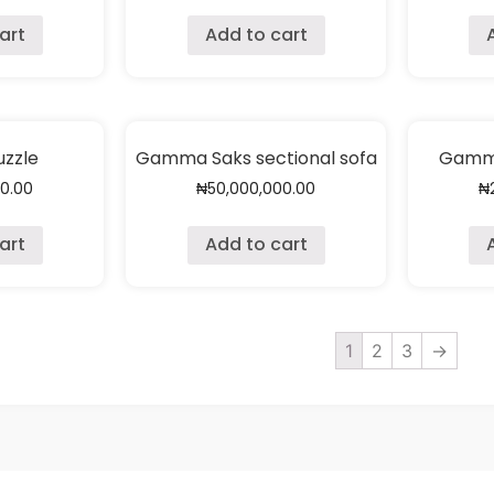
art
Add to cart
zzle
Gamma Saks sectional sofa
Gamma
00.00
₦
50,000,000.00
₦
art
Add to cart
1
2
3
→