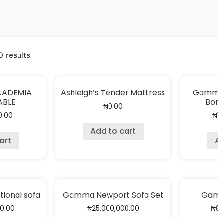
 results
CCADEMIA
Ashleigh’s Tender Mattress
Gamma
ABLE
Bor
₦
0.00
0.00
₦
Add to cart
art
ional sofa
Gamma Newport Sofa Set
Gam
00.00
₦
25,000,000.00
₦