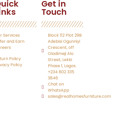
uick
Get in
inks
Touch
r Services
Block 112 Plot 29B
fer and Earn
Adebisi Ogunniyi
reers
Crescent, off
Oladimeji Alo
turn Policy
Street, Lekki
ivacy Policy
Phase 1, Lagos.
+234 802 335
3846
Chat on
WhatsApp
sales@realhomesfurniture.com