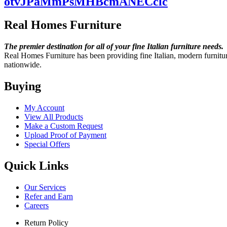
otvJPaMmPsMHBcmANECclc
Real Homes Furniture
The premier destination for
all of your fine Italian
furniture needs.
Real Homes Furniture has been providing fine Italian, modern furniture
nationwide.
Buying
My Account
View All Products
Make a Custom Request
Upload Proof of Payment
Special Offers
Quick Links
Our Services
Refer and Earn
Careers
Return Policy