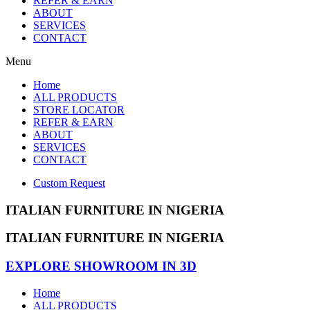
REFER & EARN
ABOUT
SERVICES
CONTACT
Menu
Home
ALL PRODUCTS
STORE LOCATOR
REFER & EARN
ABOUT
SERVICES
CONTACT
Custom Request
ITALIAN FURNITURE IN NIGERIA
ITALIAN FURNITURE IN NIGERIA
EXPLORE SHOWROOM IN 3D
Home
ALL PRODUCTS