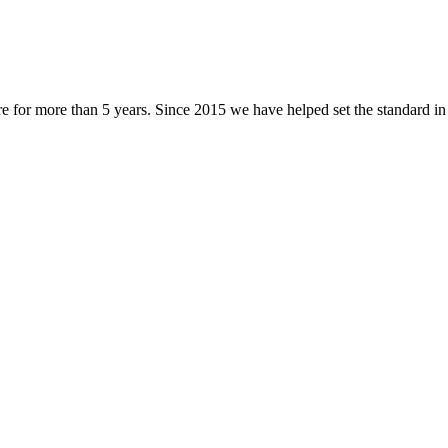
 for more than 5 years. Since 2015 we have helped set the standard in l