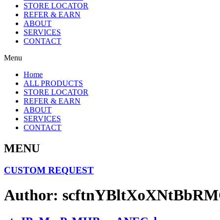
STORE LOCATOR
REFER & EARN
ABOUT
SERVICES
CONTACT
Menu
Home
ALL PRODUCTS
STORE LOCATOR
REFER & EARN
ABOUT
SERVICES
CONTACT
MENU
CUSTOM REQUEST
Author:
scftnYBltXoXNtBbR