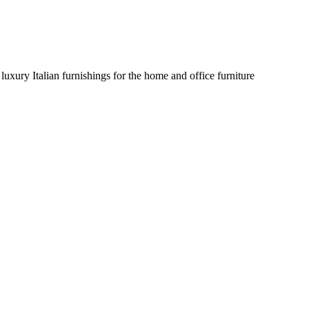
uxury Italian furnishings for the home and office furniture