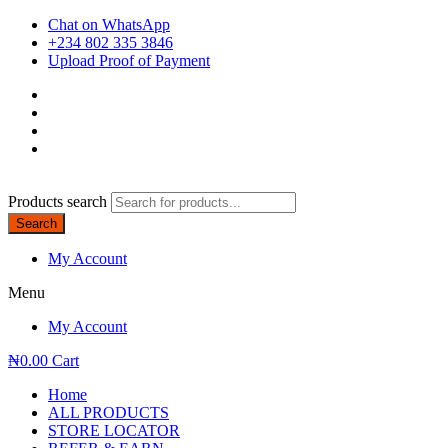
Chat on WhatsApp
+234 802 335 3846
Upload Proof of Payment
Products search
Search
My Account
Menu
My Account
₦
0.00
Cart
Home
ALL PRODUCTS
STORE LOCATOR