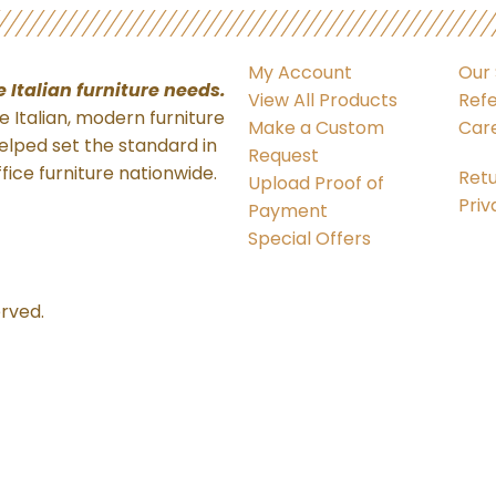
My Account
Our 
ne Italian
furniture needs.
View All Products
Refe
 Italian, modern furniture
Make a Custom
Car
elped set the standard in
Request
ffice furniture nationwide.
Retu
Upload Proof of
Priv
Payment
Special Offers
erved.