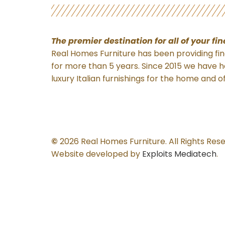
The premier destination for
all of your fi
Real Homes Furniture has been providing fine
for more than 5 years. Since 2015 we have h
luxury Italian furnishings for the home and o
©
2026 Real Homes Furniture. All Rights Res
Website developed by
Exploits Mediatech
.