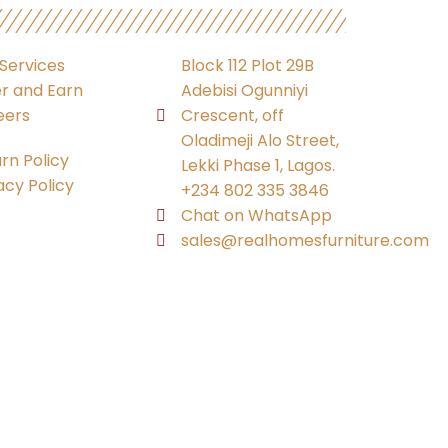
Services
Block 112 Plot 29B
r and Earn
Adebisi Ogunniyi
eers
Crescent, off
Oladimeji Alo Street,
rn Policy
Lekki Phase 1, Lagos.
acy Policy
+234 802 335 3846
Chat on WhatsApp
sales@realhomesfurniture.com