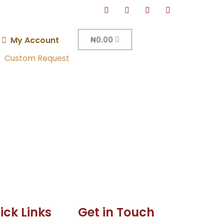
₦
0.00
My Account
Custom Request
ick Links
Get in Touch