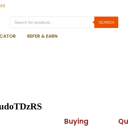
846
SEARCH
OCATOR
REFER & EARN
udoTDzRS
Buying
Qu