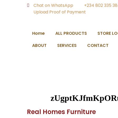
Chat on WhatsApp
+234 802 335 3
Upload Proof of Payment
Home
ALL PRODUCTS
STORE L
ABOUT
SERVICES
CONTACT
zUgptKJfmKpOR
Real Homes Furniture