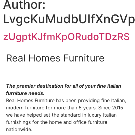
Author:
LvgcKuMudbUIfXnGV
zUgptKJfmKpORudoTDzRS
Real Homes Furniture
The premier destination for
all of your fine Italian
furniture needs.
Real Homes Furniture has been providing fine Italian,
modern furniture for more than 5 years. Since 2015
we have helped set the standard in luxury Italian
furnishings for the home and office furniture
nationwide.