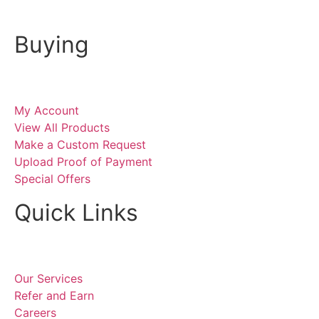
Buying
My Account
View All Products
Make a Custom Request
Upload Proof of Payment
Special Offers
Quick Links
Our Services
Refer and Earn
Careers