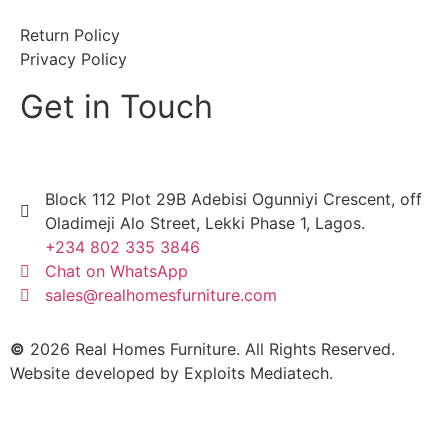
Return Policy
Privacy Policy
Get in Touch
Block 112 Plot 29B Adebisi Ogunniyi Crescent, off
Oladimeji Alo Street, Lekki Phase 1, Lagos.
+234 802 335 3846
Chat on WhatsApp
sales@realhomesfurniture.com
©
2026 Real Homes Furniture. All Rights Reserved.
Website developed by
Exploits Mediatech
.