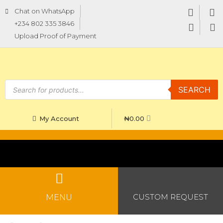
Chat on WhatsApp
+234 802 335 3846
Upload Proof of Payment
SEARCH
₦
0.00
My Account
CUSTOM REQUEST
MENU